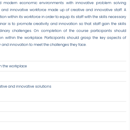
nd modern economic environments with innovative problem solving
e and innovative workforce made up of creative and innovative staff. A
 within its workforce in order to equip its staff with the skills necessary
ar is to promote creativity and innovation so that staff gain the skills
rdinary challenges. On completion of the course participants should
on within the workplace. Participants should grasp the key aspects of
ity and innovation to meet the challenges they face.
in the workplace
ative and innovative solutions