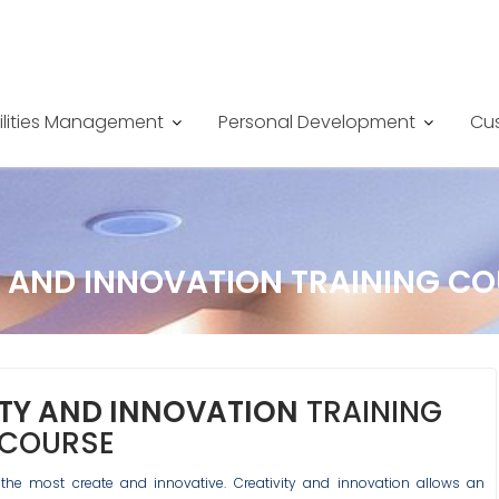
ilities Management
Personal Development
Cus
 AND INNOVATION TRAINING CO
TY AND INNOVATION
TRAINING
COURSE
the most create and innovative. Creativity and innovation allows an