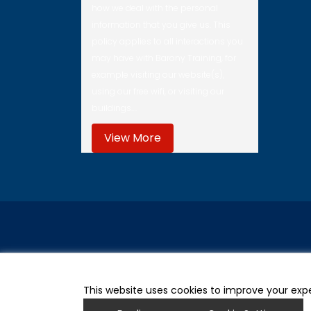
how we deal with the personal
information that you give us. This
policy applies to all interactions you
may have with Barony Training, for
example visiting our website(s),
using our free wifi, or visiting our
buildings.…
View More
This website uses cookies to improve your expe