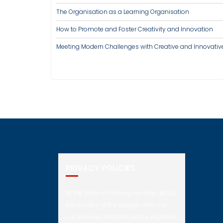
The Organisation as a Learning Organisation
How to Promote and Foster Creativity and Innovation
Meeting Modern Challenges with Creative and Innovativ
PRIVACY POLICIES
At the Barony Training we care about
the privacy of the people who use
our Services, and this policy explains