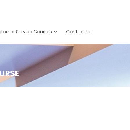
tomer Service Courses
Contact Us
URSE