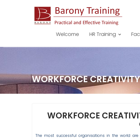
Skip
to
content
Welcome
HR Training
Fac
WORKFORCE CREATIVITY
WORKFORCE CREATIVI
The most successful organisations in the world are 