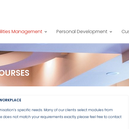
ilities Management
Personal Development
Cus
COURSES
 WORKPLACE
anisation’s specific needs. Many of our clients select modules from
rse does not match your requirements exactly please feel free to contact