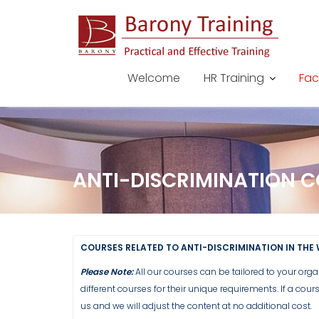
Skip
to
content
Welcome
HR Training
Fac
ANTI-DISCRIMINATION 
COURSES RELATED TO ANTI-DISCRIMINATION IN THE
Please Note:
All our courses can be tailored to your org
different courses for their unique requirements. If a cou
us and we will adjust the content at no additional cost.