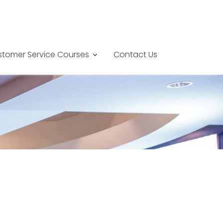
tomer Service Courses
Contact Us