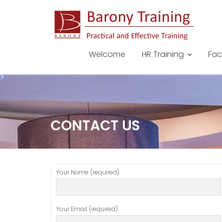
Skip
to
content
Welcome
HR Training
Fac
CONTACT US
Your Name (required)
Your Email (required)