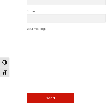
Subject
Your Message
Toggle High Contrast
Toggle Font size