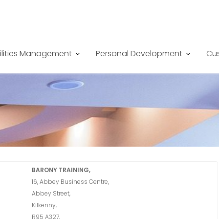
ilities Management
Personal Development
Cus
BARONY TRAINING,
16, Abbey Business Centre,
Abbey Street,
Kilkenny,
R95 A327,