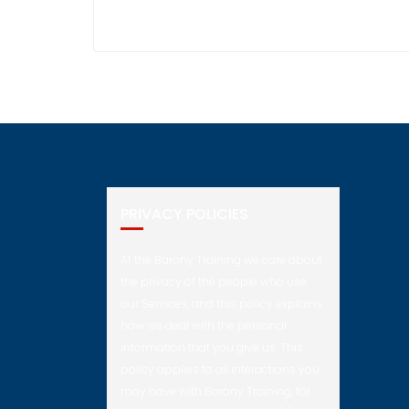
PRIVACY POLICIES
At the Barony Training we care about
the privacy of the people who use
our Services, and this policy explains
how we deal with the personal
information that you give us. This
policy applies to all interactions you
may have with Barony Training, for