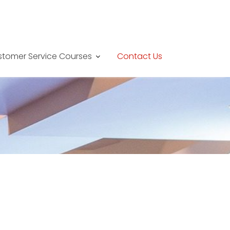
tomer Service Courses
Contact Us