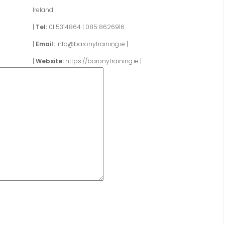
Ireland.
|
Tel:
01 5314864
|
085 8626916
|
Email:
info@baronytraining.ie
|
|
Website:
https://baronytraining.ie
|